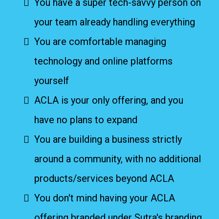
You have a super tech-savvy person on
your team already handling everything
You are comfortable managing
technology and online platforms
yourself
ACLA is your only offering, and you
have no plans to expand
You are building a business strictly
around a community, with no additional
products/services beyond ACLA
You don't mind having your ACLA
offering branded under Sutra's branding