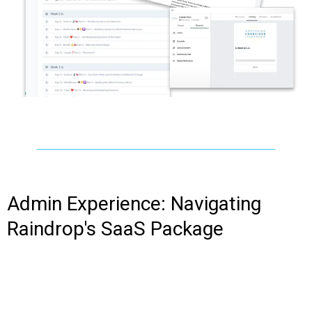
Admin Experience: Navigating
Raindrop's SaaS Package