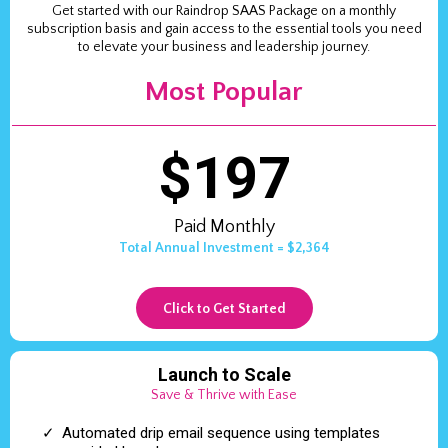
Get started with our Raindrop SAAS Package on a monthly
subscription basis and gain access to the essential tools you need
to elevate your business and leadership journey.
Most Popular
$197
Paid Monthly
Total Annual Investment = $2,364
Click to Get Started
Launch to Scale
Save & Thrive with Ease
Automated drip email sequence using templates