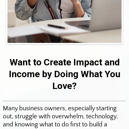
Want to Create Impact and
Income by Doing What You
Love?
Many business owners, especially starting
out, struggle with overwhelm, technology,
and knowing what to do first to build a