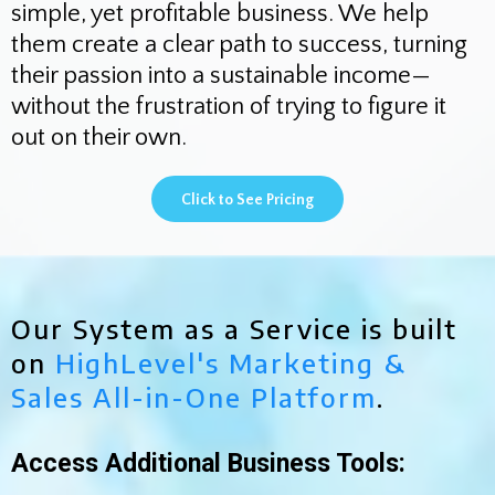
simple, yet profitable business. We help
them create a clear path to success, turning
their passion into a sustainable income—
without the frustration of trying to figure it
out on their own.
Click to See Pricing
Our System as a Service is built
on
HighLevel's Marketing &
Sales All-in-One Platform
.
Access Additional Business Tools: