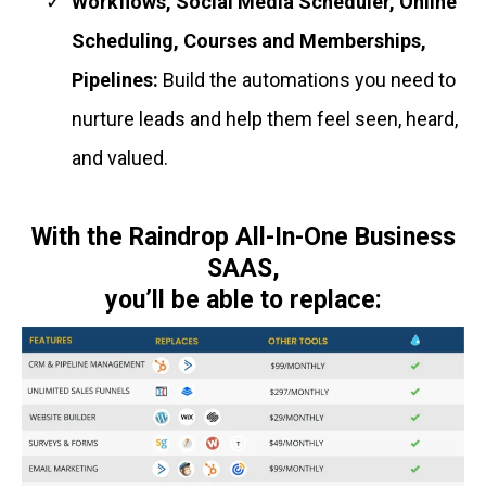
Workflows, Social Media Scheduler, Online
Scheduling, Courses and Memberships,
Pipelines:
Build the automations you need to
nurture leads and help them feel seen, heard,
and valued.
With the Raindrop All-In-One Business
SAAS,
you’ll be able to replace: