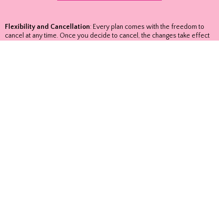
Flexibility and Cancellation
: Every plan comes with the freedom to
cancel at any time. Once you decide to cancel, the changes take effect
on your next renewal date, ensuring that you have access to our
services until the conclusion of your current subscription term.
Auto-Renewal Information
: For your convenience, all plans purchased
online come with auto-renewal. It's important to note that there are no
refunds, and all plans renew automatically. Our approach is
straightforward—no excuses, just reliable service tailored to meet your
needs.
Copyright 2024 Raindrop, LLC