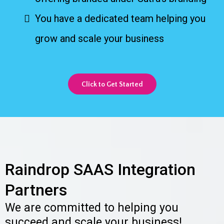
You have a dedicated team helping you
grow and scale your business
Click to Get Started
Raindrop SAAS Integration
Partners
We are committed to helping you
succeed and scale your business!