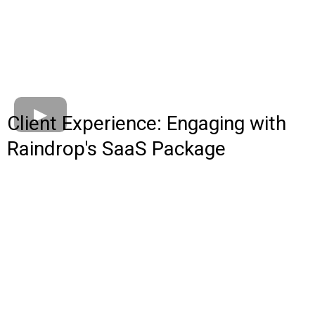
Client Experience: Engaging with
Raindrop's SaaS Package