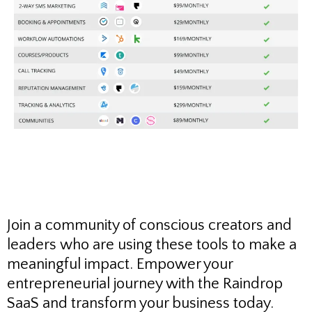
Join a community of conscious creators and
leaders who are using these tools to make a
meaningful impact. Empower your
entrepreneurial journey with the Raindrop
SaaS and transform your business today.