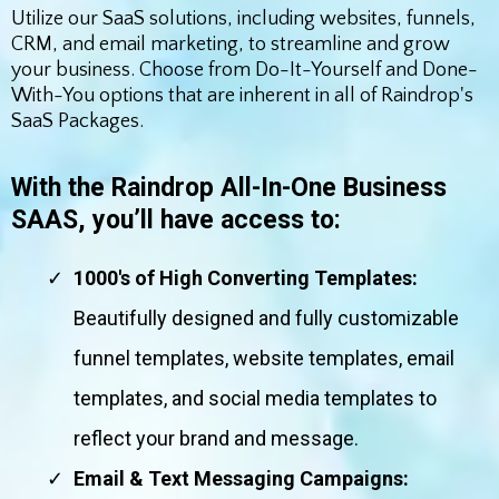
Utilize our SaaS solutions, including websites, funnels,
CRM, and email marketing, to streamline and grow
your business. Choose from Do-It-Yourself and Done-
With-You options that are inherent in all of Raindrop's
SaaS Packages.
With the Raindrop All-In-One Business
SAAS, you’ll have access to:
1000's of High Converting Templates:
Beautifully designed and fully customizable
funnel templates, website templates, email
templates, and social media templates to
reflect your brand and message.
Email & Text Messaging Campaigns: