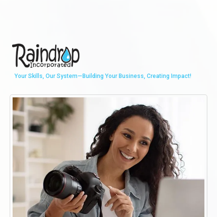
Your Skills, Our System—Building Your Business, Creating Impact!