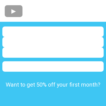
Want to get 50% off your first month?