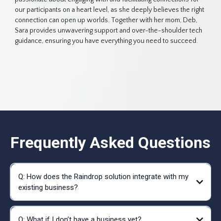
our participants on a heart level, as she deeply believes the right
connection can open up worlds. Together with her mom, Deb,
Sara provides unwavering support and over-the-shoulder tech
guidance, ensuring you have everything you need to succeed.
Frequently Asked Questions
Q: How does the Raindrop solution integrate with my
existing business?
Q: What if I don’t have a business yet?