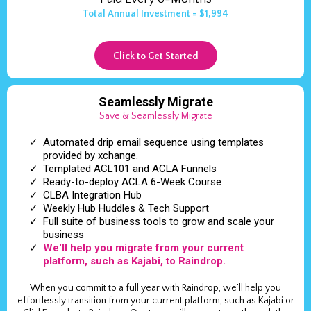
Total Annual Investment = $1,994
Click to Get Started
Seamlessly Migrate
Save & Seamlessly Migrate
Automated drip email sequence using templates
provided by xchange.
Templated ACL101 and ACLA Funnels
Ready-to-deploy ACLA 6-Week Course
CLBA Integration Hub
Weekly Hub Huddles & Tech Support
Full suite of business tools to grow and scale your
business
We'll help you migrate from your current
platform, such as Kajabi, to Raindrop.
When you commit to a full year with Raindrop, we’ll help you
effortlessly transition from your current platform, such as Kajabi or