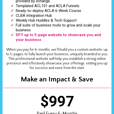
provided by xchange.
Templated ACL101 and ACLA Funnels
Ready-to-deploy ACLA 6-Week Course
CLBA Integration Hub
Weekly Hub Huddles & Tech Support
Full suite of business tools to grow and scale your
business
DFY up to 5-page website to showcase you and
your business
When you pay for 6-months, we’ll build you a custom website, up
to 5-pages, to fully launch your business, uniquely branded to you.
This professional website will help you establish a strong online
presence and effectively showcase your offerings, setting you up
for success and ease from the start.
Make an Impact & Save
$997
Paid Every 6-Months