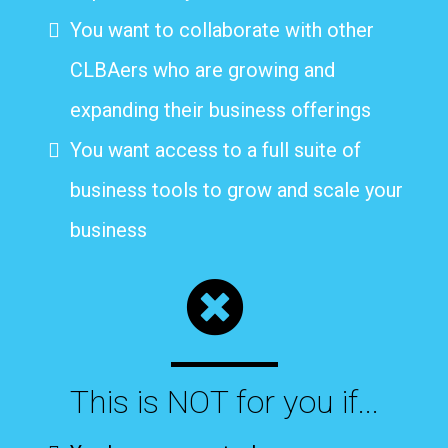
You want to collaborate with other
CLBAers who are growing and
expanding their business offerings
You want access to a full suite of
business tools to grow and scale your
business
This is NOT for you if...