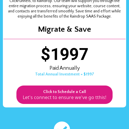
ClickFunnels, to Raindrop. Our team will support you through the
entire migration process, ensuring your website, course content,
and contacts are transferred smoothly. Save time and effort while
enjoying all the benefits of the Raindrop SAAS Package.
Migrate & Save
$1997
Paid Annually
Total Annual Investment = $1997
Click to Schedule a Call
Let's connect to ensure we've go tthis!