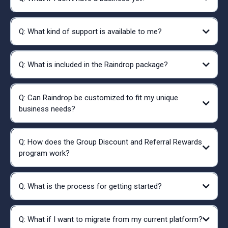
Q: What kind of support is available to me?
Q: What is included in the Raindrop package?
Q: Can Raindrop be customized to fit my unique
business needs?
Q: How does the Group Discount and Referral Rewards
program work?
Q: What is the process for getting started?
Q: What if I want to migrate from my current platform?