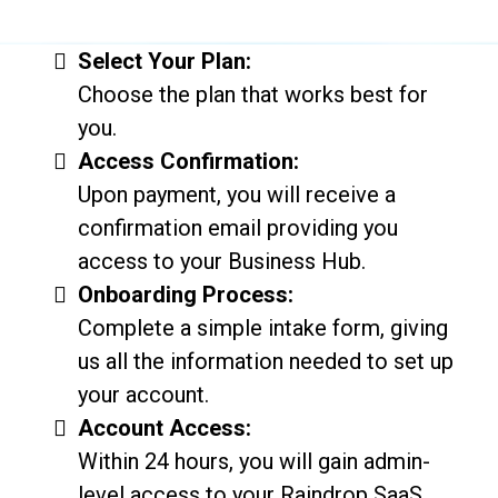
Select Your Plan:
Choose the plan that works best for
you.
Access Confirmation:
Upon payment, you will receive a
confirmation email providing you
access to your Business Hub.
Onboarding Process:
Complete a simple intake form, giving
us all the information needed to set up
your account.
Account Access:
Within 24 hours, you will gain admin-
level access to your Raindrop SaaS