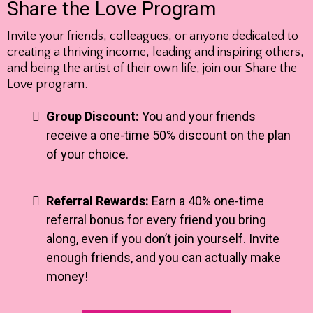
Share the Love Program
Invite your friends, colleagues, or anyone dedicated to
creating a thriving income, leading and inspiring others,
and being the artist of their own life, join our Share the
Love program.
Group Discount:
You and your friends
receive a one-time 50% discount on the plan
of your choice.
Referral Rewards:
Earn a 40% one-time
referral bonus for every friend you bring
along, even if you don’t join yourself. Invite
enough friends, and you can actually make
money!