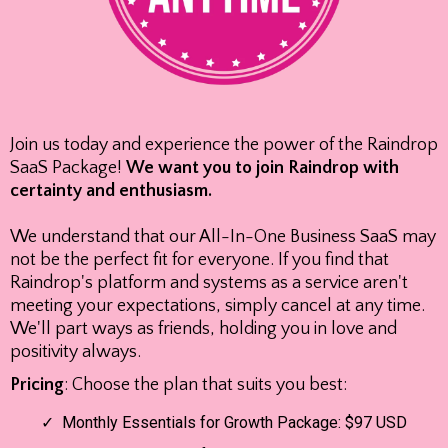
Join us today and experience the power of the Raindrop
SaaS Package!
We want you to join Raindrop with
certainty and enthusiasm.
We understand that our All-In-One Business SaaS may
not be the perfect fit for everyone. If you find that
Raindrop's platform and systems as a service aren't
meeting your expectations, simply cancel at any time.
We'll part ways as friends, holding you in love and
positivity always.
Pricing
: Choose the plan that suits you best:
Monthly Essentials for Growth Package: $97 USD