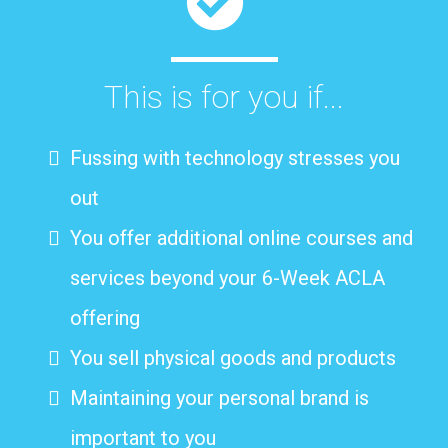
This is for you if...
Fussing with technology stresses you
out
You offer additional online courses and
services beyond your 6-Week ACLA
offering
You sell physical goods and products
Maintaining your personal brand is
important to you