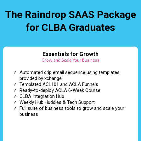
The Raindrop SAAS Package
for CLBA Graduates
Essentials for Growth
Grow and Scale Your Business
Automated drip email sequence using templates
provided by xchange.
Templated ACL101 and ACLA Funnels
Ready-to-deploy ACLA 6-Week Course
CLBA Integration Hub
Weekly Hub Huddles & Tech Support
Full suite of business tools to grow and scale your
business