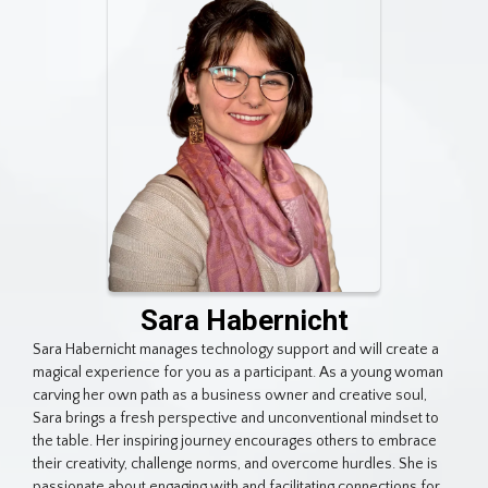
Sara Habernicht
Sara Habernicht manages technology support and will create a
magical experience for you as a participant. As a young woman
carving her own path as a business owner and creative soul,
Sara brings a fresh perspective and unconventional mindset to
the table. Her inspiring journey encourages others to embrace
their creativity, challenge norms, and overcome hurdles. She is
passionate about engaging with and facilitating connections for