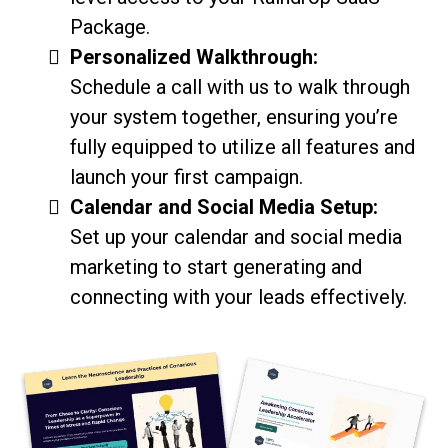
Package.
Personalized Walkthrough:
Schedule a call with us to walk through
your system together, ensuring you’re
fully equipped to utilize all features and
launch your first campaign.
Calendar and Social Media Setup:
Set up your calendar and social media
marketing to start generating and
connecting with your leads effectively.