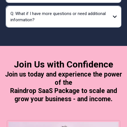
Q: What if I have more questions or need additional
information?
Established Business Raindrop SaaS Package
deb@raindrop.llc
deb@raindrop.llc
sara@raindrop.llc
Join Us with Confidence
Join us today and experience the power
of the
Raindrop SaaS Package to scale and
grow your business - and income.