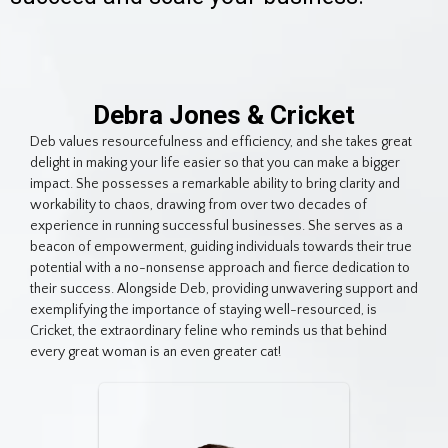
Debra Jones & Cricket
Deb values resourcefulness and efficiency, and she takes great
delight in making your life easier so that you can make a bigger
impact. She possesses a remarkable ability to bring clarity and
workability to chaos, drawing from over two decades of
experience in running successful businesses. She serves as a
beacon of empowerment, guiding individuals towards their true
potential with a no-nonsense approach and fierce dedication to
their success. Alongside Deb, providing unwavering support and
exemplifying the importance of staying well-resourced, is
Cricket, the extraordinary feline who reminds us that behind
every great woman is an even greater cat!