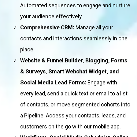
Automated sequences to engage and nurture
your audience effectively.
Comprehensive CRM:
Manage all your
contacts and interactions seamlessly in one
place.
Website & Funnel Builder, Blogging, Forms
& Surveys, Smart Webchat Widget, and
Social Media Lead Forms:
Engage with
every lead, send a quick text or email to a list
of contacts, or move segmented cohorts into
a Pipeline. Access your contacts, leads, and
customers on the go with our mobile app.