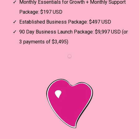
Monthly Essentials for Growth + Monthly Support
Package: $197 USD
Established Business Package: $497 USD
90 Day Business Launch Package: $9,997 USD (or
3 payments of $3,495)